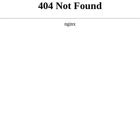
```html
```